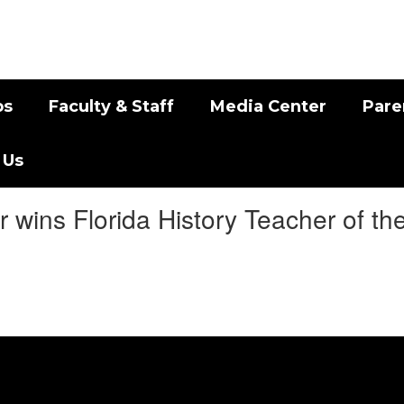
bs
Faculty & Staff
Media Center
Pare
 Us
 wins Florida History Teacher of th