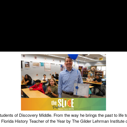
dents of Discovery Middle. From the way he brings the past to life t
orida History Teacher of the Year by The Gilder Lehrman Institute 