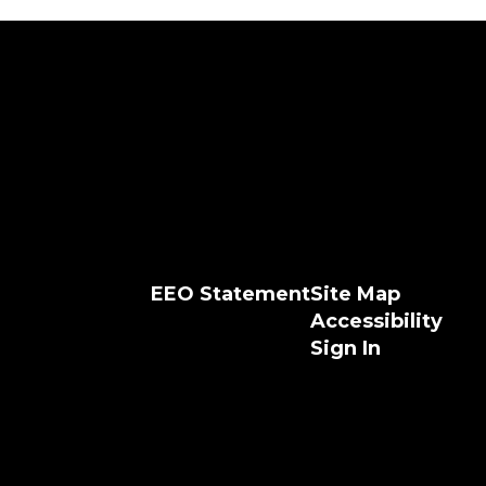
EEO Statement
Site Map
Accessibility
Sign In