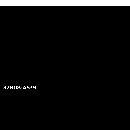
FL 32808-4539