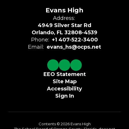
Evans High
Address:
4949 Silver Star Rd
Orlando, FL 32808-4539
Phone:
+1 407-522-3400
Email:
evans_hs@ocps.net
EEO Statement
Site Map
Accessibility
Sign In
Contents © 2026 Evans High