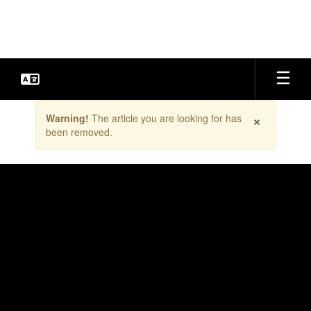
Skip
to
main
content
Contains
×
Warning!
The article you are looking for has
1
been removed.
slides.
Use
the
next
and
previous
buttons
to
navigate.