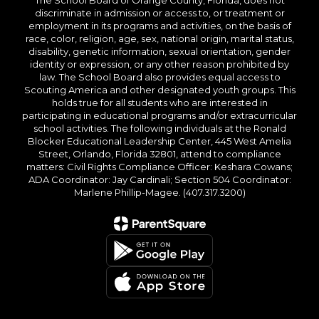
The School Board of Orange County, Florida, does not
discriminate in admission or access to, or treatment or
employment in its programs and activities, on the basis of
race, color, religion, age, sex, national origin, marital status,
disability, genetic information, sexual orientation, gender
identity or expression, or any other reason prohibited by
law. The School Board also provides equal access to
Scouting America and other designated youth groups. This
holds true for all students who are interested in
participating in educational programs and/or extracurricular
school activities. The following individuals at the Ronald
Blocker Educational Leadership Center, 445 West Amelia
Street, Orlando, Florida 32801, attend to compliance
matters: Civil Rights Compliance Officer: Keshara Cowans;
ADA Coordinator: Jay Cardinali; Section 504 Coordinator:
Marlene Phillip-Magee. (407.317.3200)