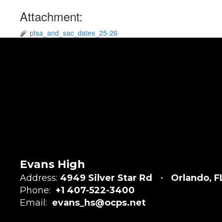
Attachment:
ptsa_and_sac_dates_25-26
Evans High
Address:
4949 Silver Star Rd
Orlando, 
Phone:
+1 407-522-3400
Email:
evans_hs@ocps.net