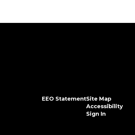
EEO Statement
Site Map
Accessibility
Sign In