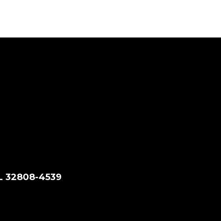
FL 32808-4539