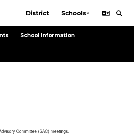
District
Schools
nts
School Information
 Advisory Committee (SAC) meetings.