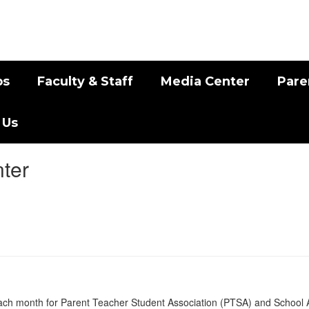
bs
Faculty & Staff
Media Center
Pare
 Us
ter
 each month for Parent Teacher Student Association (PTSA) and School