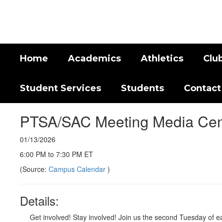
Skip
to
main
content
Home
Academics
Athletics
Clu
Student Services
Students
Contact
PTSA/SAC Meeting Media Cen
01/13/2026
6:00 PM to 7:30 PM ET
(Source:
Campus Calendar
)
Details:
Get involved! Stay involved! Join us the second Tuesday of